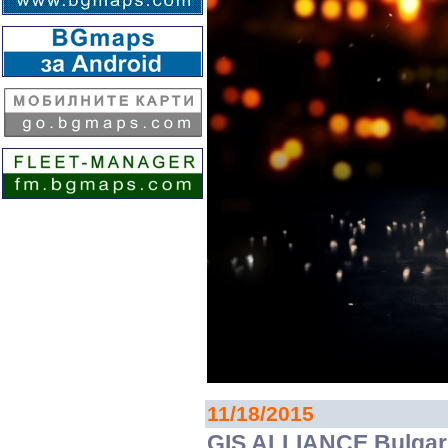
11/18/2015
GIS ALLIANCE Bulgari