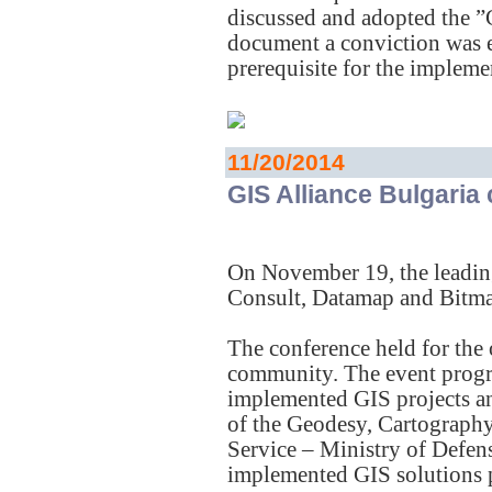
discussed and adopted the ”
document a conviction was e
prerequisite for the implem
11/20/2014
GIS Alliance Bulgaria
On November 19, the leadi
Consult, Datamap and Bitmap
The conference held for the
community. The event progra
implemented GIS projects and
of the Geodesy, Cartograph
Service – Ministry of Defens
implemented GIS solutions 