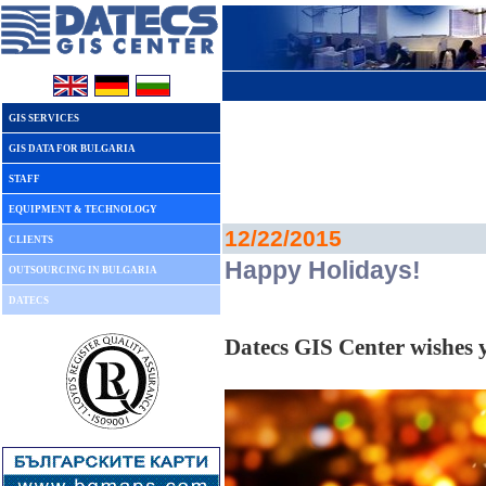
GIS SERVICES
GIS DATA FOR BULGARIA
STAFF
EQUIPMENT & TECHNOLOGY
12/22/2015
CLIENTS
Happy Holidays!
OUTSOURCING IN BULGARIA
DATECS
Datecs GIS Center wishes