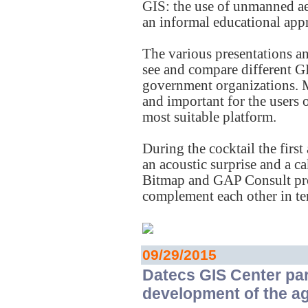
GIS: the use of unmanned ae
an informal educational app
The various presentations an
see and compare different GI
government organizations. 
and important for the users 
most suitable platform.
During the cocktail the fir
an acoustic surprise and a 
Bitmap and GAP Consult prov
complement each other in ter
09/29/2015
Datecs GIS Center par
development of the ag