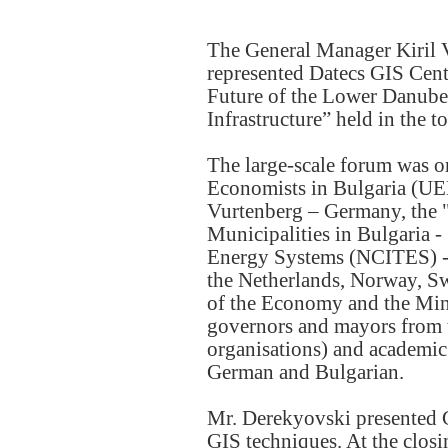
The General Manager Kiril 
represented Datecs GIS Cente
Future of the Lower Danube
Infrastructure” held in the
The large-scale forum was o
Economists in Bulgaria (U
Vurtenberg – Germany, the 
Municipalities in Bulgaria -
Energy Systems (NCITES) - 
the Netherlands, Norway, Sw
of the Economy and the Mi
governors and mayors from 
organisations) and academic 
German and Bulgarian.
Mr. Derekyovski presented G
GIS techniques. At the closin