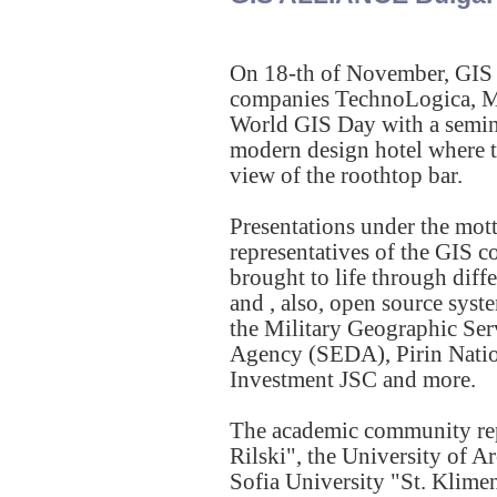
On 18-th of November, GIS
companies TechnoLogica, Ma
World GIS Day with a seminar
modern design hotel where t
view of the roothtop bar.
Presentations under the mot
representatives of the GIS 
brought to life through di
and , also, open source sys
the Military Geographic Ser
Agency (SEDA), Pirin Nation
Investment JSC and more.
The academic community rep
Rilski", the University of 
Sofia University "St. Klimen