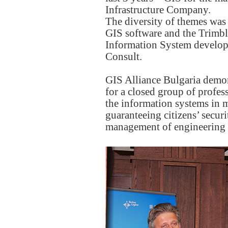
Infrastructure Company.
The diversity of themes was
GIS software and the Trimbl
Information System develop
Consult.
GIS Alliance Bulgaria demons
for a closed group of profes
the information systems in 
guaranteeing citizens’ secur
management of engineering an