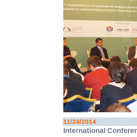
11/24/2014
International Confere