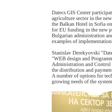
Datecs GIS Center participa
agriculture sector in the n
the Balkan Hotel in Sofia o
for EU funding in the new p
Bulgarian administration an
examples of implementation 
Stanislav Derekyovski "Dat
"WEB design and Programming
Administration and Control 
the distribution and paymen
A number of options for tech
growing needs of the system