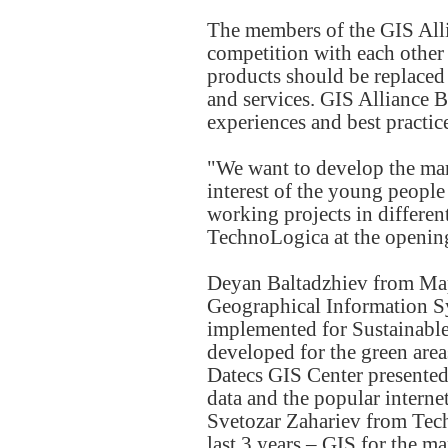
The members of the GIS Alli
competition with each other 
products should be replaced
and services. GIS Alliance 
experiences and best practice
"We want to develop the mark
interest of the young people
working projects in differen
TechnoLogica at the opening
Deyan Baltadzhiev from Mape
Geographical Information S
implemented for Sustainab
developed for the green are
Datecs GIS Center presented 
data and the popular intern
Svetozar Zahariev from Tech
last 3 years – GIS for the m