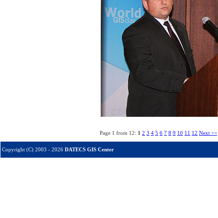
Page 1 from 12:
1
2
3
4
5
6
7
8
9
10
11
12
Next >>
Copyright (C) 2003 - 2026
DATECS GIS Center