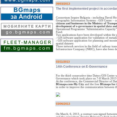
09/03/2013
The first implemented project in accordan
Consortium Inspire Bulgaria - including David Hol
Geographic Information Systems - GIS Center – co
citizens and businesses in the Ministry of Tran
development of e-governance in spatial data and
Operational Programme "Administrative Capacity"
Fund.
Two applications have been developed within the p
- GIS software application for validation of metadat
- GIS software application for planning and monit
spatial datasets
Three network services in the field of railway trans
Infrastructure Company (NRIC), have also been de
03/11/2013
14th Conference on E-Governance
For the third consecutive time Datecs GIS Center w
Governance which took place on 7-8 March 2013 
At the conference, the Commercial Director of Date
BGmaps.com-My City
and the free
BGmaps for 
in order to improve the communication between th
03/06/2013
On March, 6, 2013, a contract was signed between
and the consortium "Inspire Bulgaria" which inclu