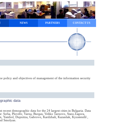
N
NEWS
PARTNERS
CONTACT US
he policy and objectives of management of the information security
ographic data
 recent demographic data for the 24 largest cities in Bulgaria. Data
e: Sofia, Plovdiv, Varna, Burgas, Veliko Tarnovo, Stara Zagora,
n, Yambol, Dupnitza, Gabrovo, Kardzhali, Kazanlak, Kyustendil ,
and Smolyan.