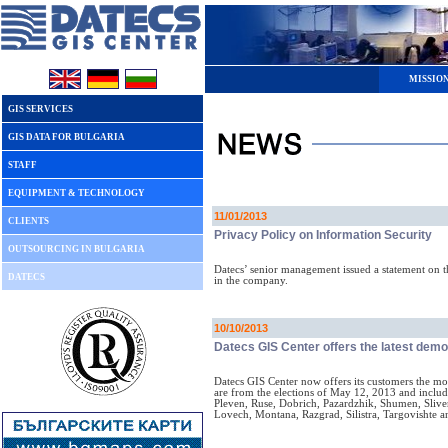
MISSIO
GIS SERVICES
GIS DATA FOR BULGARIA
STAFF
EQUIPMENT & TECHNOLOGY
11/01/2013
CLIENTS
Privacy Policy on Information Security
OUTSOURCING IN BULGARIA
Datecs’ senior management issued a statement on t
DATECS
in the company.
10/10/2013
Datecs GIS Center offers the latest dem
Datecs GIS Center now offers its customers the most
are from the elections of May 12, 2013 and includ
Pleven, Ruse, Dobrich, Pazardzhik, Shumen, Slive
Lovech, Montana, Razgrad, Silistra, Targovishte 