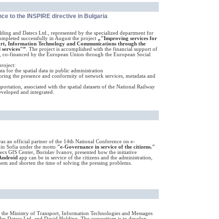
ce to the INSPIRE directive in Bulgaria
ding and Datecs Ltd., represented by the specialized department for
mpleted successfully in August the project
„"Improving services for
sport, Information Technology and Communications through the
 services"”
. The project is accomplished with the financial support of
, co-financed by the European Union through the European Social
roject:
a for the spatial data in public administration
oring the presence and conformity of network services, metadata and
portation, associated with the spatial datasets of the National Railway
veloped and integrated.
as an official partner of the 14th National Conference on e-
in Sofia under the motto
"e-Governance in service of the citizens."
cs GIS Center, Borislav Ivanov, presented how the initiative
Android
app can be in service of the citizens and the administration,
em and shorten the time of solving the pressing problems.
 the Ministry of Transport, Information Technologies and Messages
des Datecs Ltd. and David Holding. The consortium is to develop