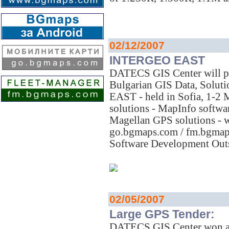
02/12/2007
INTERGEO EAST
DATECS GIS Center will pr
Bulgarian GIS Data, Solut
EAST - held in Sofia, 1-
solutions - MapInfo softwar
Magellan GPS solutions -
go.bgmaps.com / fm.bgmaps
Software Development Outs
02/05/2007
Large GPS Tender:
DATECS GIS Center won a la