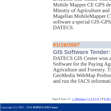
Mobile Mapper CE GPS dev
Minstry of Agriculture and
Magellan MobileMapper CE 
software a special GIS-GP
DATECS.
01/16/2007
GIS Software Tender:
DATECS GIS Center won a t
Software for the Paying Ag
Agriculture and Forestry
GeoMedia WebMap Profession
and run the IACS informati
Page 8 from 12:
<< Previous
1
2
3
4
5
6
7
8
9
10
Copyright (C) 2003 - 2026
DATECS GIS Center