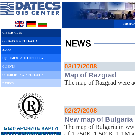
MISSIO
GIS SERVICES
GIS DATA FOR BULGARIA
STAFF
EQUIPMENT & TECHNOLOGY
03/17/2008
CLIENTS
Map of Razgrad
OUTSOURCING IN BULGARIA
The map of Razgrad were 
DATECS
02/27/2008
New map of Bulgaria
The map of Bulgaria in ww
of 1:250К, 1:500К, 1:1M 