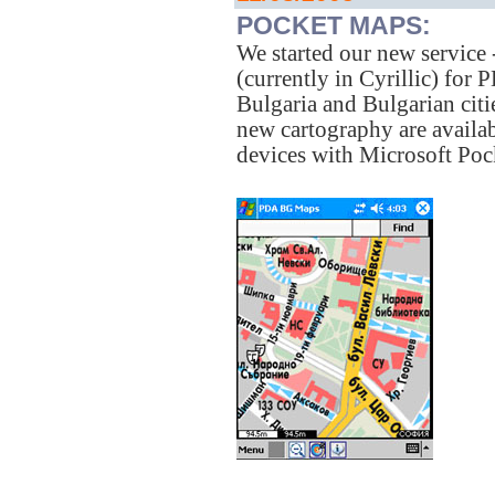
POCKET MAPS:
We started our new service
(currently in Cyrillic) fo
Bulgaria and Bulgarian ci
new cartography are availab
devices with Microsoft Poc