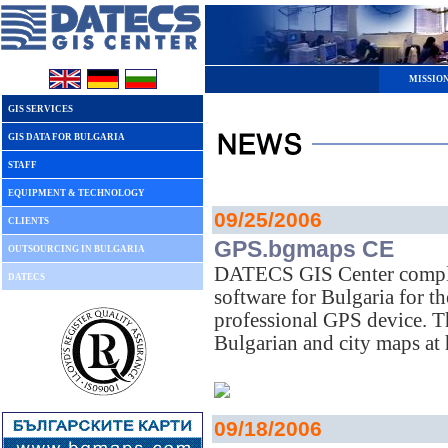
MISSIO
GIS SERVICES
GIS DATA FOR BULGARIA
STAFF
EQUIPMENT & TECHNOLOGY
09/25/2006
CLIENTS
GPS.bgmaps CE
OUTSOURCING IN BULGARIA
DATECS GIS Center compl
DATECS
software for Bulgaria for
professional GPS device. T
Bulgarian and city maps at
09/18/2006