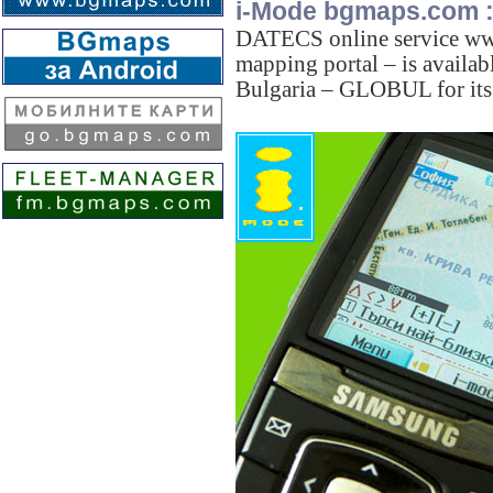
i-Mode bgmaps.com 
DATECS online service ww
mapping portal – is availab
Bulgaria – GLOBUL for its 