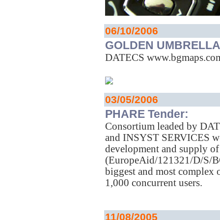
06/10/2006
GOLDEN UMBRELLA 
DATECS www.bgmaps.com i
03/05/2006
PHARE Tender:
Consortium leaded by D
and INSYST SERVICES won 
development and supply of
(EuropeAid/121321/D/S/BG).
biggest and most complex o
1,000 concurrent users.
11/08/2005