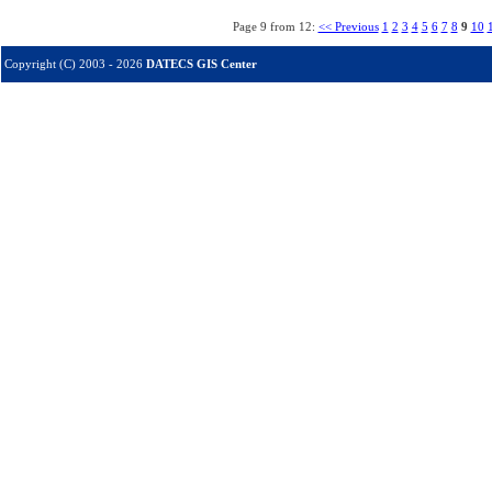
Page 9 from 12:
<< Previous
1
2
3
4
5
6
7
8
9
10
Copyright (C) 2003 - 2026
DATECS GIS Center