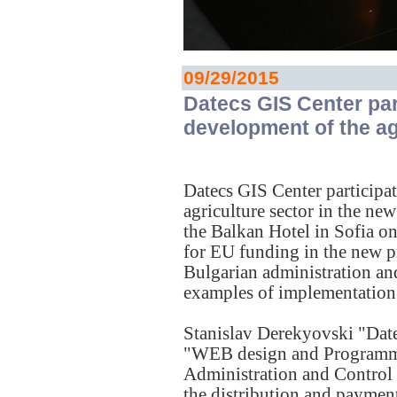
09/29/2015
Datecs GIS Center par
development of the ag
Datecs GIS Center participa
agriculture sector in the n
the Balkan Hotel in Sofia o
for EU funding in the new p
Bulgarian administration an
examples of implementation 
Stanislav Derekyovski "Dat
"WEB design and Programming
Administration and Control 
the distribution and paymen