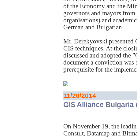
of the Economy and the Mi
governors and mayors from 
organisations) and academic 
German and Bulgarian.
Mr. Derekyovski presented G
GIS techniques. At the closin
discussed and adopted the ”
document a conviction was e
prerequisite for the implem
11/20/2014
GIS Alliance Bulgaria
On November 19, the leadi
Consult, Datamap and Bitmap