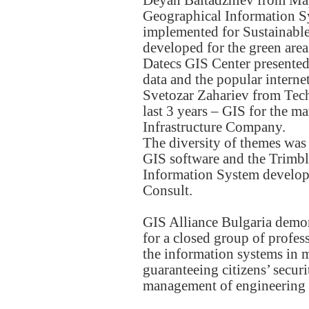
Deyan Baltadzhiev from Mape
Geographical Information S
implemented for Sustainab
developed for the green are
Datecs GIS Center presented 
data and the popular intern
Svetozar Zahariev from Tech
last 3 years – GIS for the m
Infrastructure Company.
The diversity of themes was
GIS software and the Trimbl
Information System develop
Consult.
GIS Alliance Bulgaria demons
for a closed group of profes
the information systems in 
guaranteeing citizens’ secur
management of engineering an