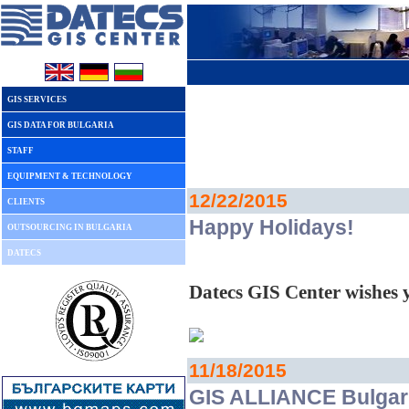
GIS SERVICES
GIS DATA FOR BULGARIA
STAFF
EQUIPMENT & TECHNOLOGY
12/22/2015
CLIENTS
Happy Holidays!
OUTSOURCING IN BULGARIA
DATECS
Datecs GIS Center wishes
11/18/2015
GIS ALLIANCE Bulgari