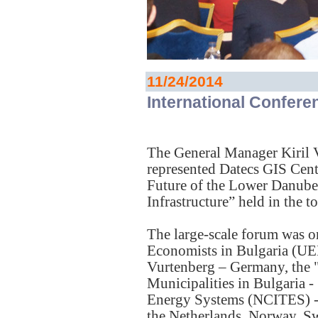
11/24/2014
International Confere
The General Manager Kiril 
represented Datecs GIS Cente
Future of the Lower Danube
Infrastructure” held in the
The large-scale forum was o
Economists in Bulgaria (U
Vurtenberg – Germany, the 
Municipalities in Bulgaria -
Energy Systems (NCITES) - 
the Netherlands, Norway, Sw