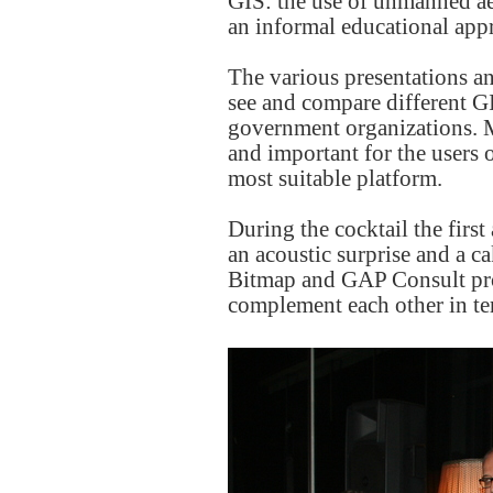
GIS: the use of unmanned ae
an informal educational app
The various presentations an
see and compare different GI
government organizations. 
and important for the users 
most suitable platform.
During the cocktail the fir
an acoustic surprise and a 
Bitmap and GAP Consult prov
complement each other in ter