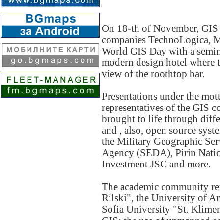
On 18-th of November, GIS
companies TechnoLogica, Ma
World GIS Day with a seminar
modern design hotel where t
view of the roothtop bar.
Presentations under the mot
representatives of the GIS 
brought to life through di
and , also, open source sys
the Military Geographic Ser
Agency (SEDA), Pirin Nation
Investment JSC and more.
The academic community rep
Rilski", the University of 
Sofia University "St. Klimen