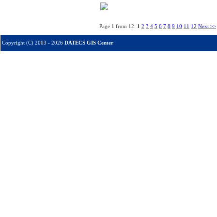
Page 1 from 12:
1
2
3
4
5
6
7
8
9
10
11
12
Next >>
Copyright (C) 2003 - 2026
DATECS GIS Center