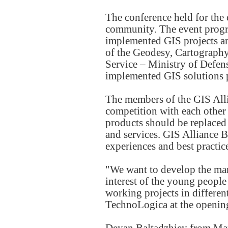
The conference held for the
community. The event progra
implemented GIS projects and
of the Geodesy, Cartograph
Service – Ministry of Defens
implemented GIS solutions 
The members of the GIS Alli
competition with each other 
products should be replaced
and services. GIS Alliance 
experiences and best practice
"We want to develop the mark
interest of the young people
working projects in differen
TechnoLogica at the opening