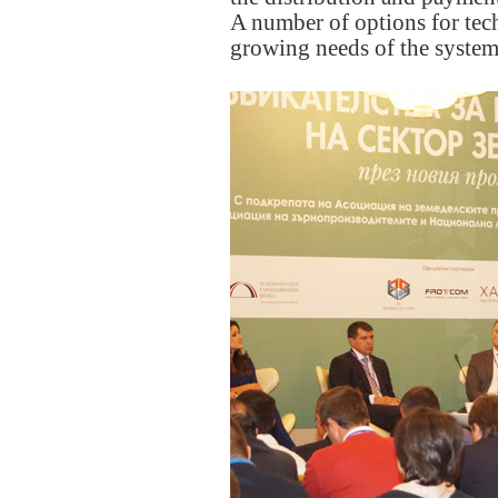
A number of options for tech
growing needs of the system